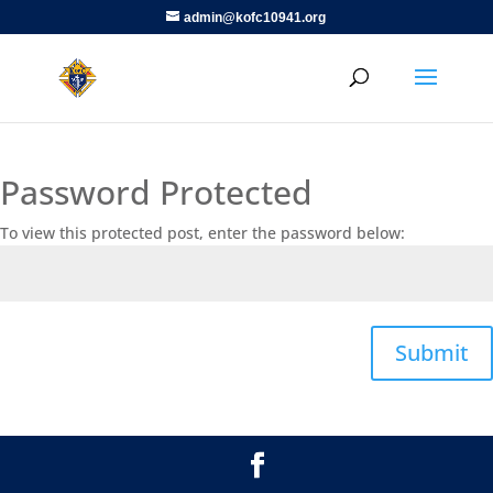
admin@kofc10941.org
Password Protected
To view this protected post, enter the password below:
Submit