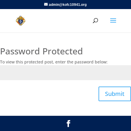
admin@kofc10941.org
Password Protected
To view this protected post, enter the password below:
Submit